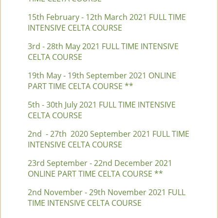
15th February - 12th March 2021 FULL TIME
INTENSIVE CELTA COURSE
3rd - 28th May 2021 FULL TIME INTENSIVE
CELTA COURSE
19th May - 19th September 2021 ONLINE
PART TIME CELTA COURSE **
5th - 30th July 2021 FULL TIME INTENSIVE
CELTA COURSE
2nd - 27th 2020 September 2021 FULL TIME
INTENSIVE CELTA COURSE
23rd September - 22nd December 2021
ONLINE PART TIME CELTA COURSE **
2nd November - 29th November 2021 FULL
TIME INTENSIVE CELTA COURSE