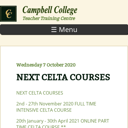
Skip to main content
Teacher Training Centre
☰ Menu
Wednesday 7 October 2020
NEXT CELTA COURSES
NEXT CELTA COURSES
2nd - 27th November 2020 FULL TIME
INTENSIVE CELTA COURSE
20th January - 30th April 2021 ONLINE PART
TIME CELTA COURSE **