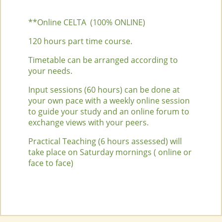
**Online CELTA (100% ONLINE)
120 hours part time course.
Timetable can be arranged according to
your needs.
Input sessions (60 hours) can be done at
your own pace with a weekly online session
to guide your study and an online forum to
exchange views with your peers.
Practical Teaching (6 hours assessed) will
take place on Saturday mornings ( online or
face to face)