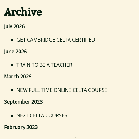
Archive
July 2026
GET CAMBRIDGE CELTA CERTIFIED
June 2026
TRAIN TO BE A TEACHER
March 2026
NEW FULL TIME ONLINE CELTA COURSE
September 2023
NEXT CELTA COURSES
February 2023