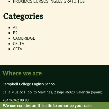
PRÓXIMOS CURSOS INGLÉS GRATUITOS
Categories
A2
B2
CAMBRIDGE
CELTA
CETA
Where we are
Campbell College English School
Calle Músico Hipólito Martínez, 2 Bajo
46020
,
Valencia
(Spain)
+34 96362 89 83
We use cookies on this site to enhance your user
info@campbellcollege.com